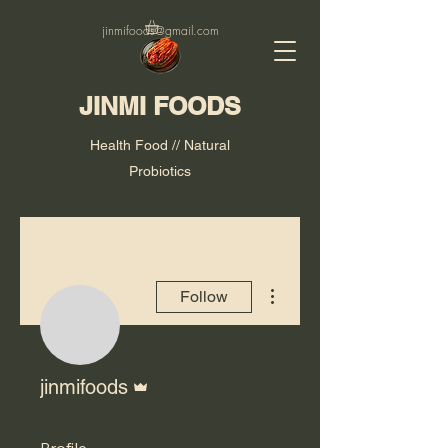
jinmifoods@gmail.com
JINMI FOODS
Health Food // Natural
Probiotics
More actions
Follow
Admin
jinmifoods