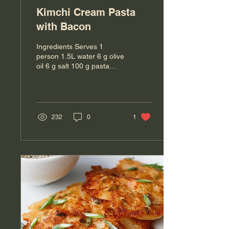
Kimchi Cream Pasta
with Bacon
Ingredients Serves 1
person 1.5L water 6 g olive
oil 6 g salt 100 g pasta
(any shape eg. Linguine or
Penne) 100g chopped
onions 2 pcs...
232
0
1