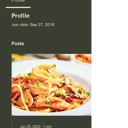
Profile
Profile
Join date: Sep 27, 2018
Posts
Jan 25, 2022
∙
1
min