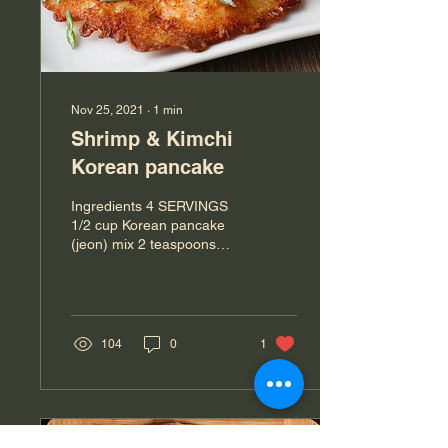
Nov 25, 2021
∙
1
min
Shrimp & Kimchi
Korean pancake
Ingredients 4 SERVINGS
1/2 cup Korean pancake
(jeon) mix 2 teaspoons
sesame seed (optional)
1/4 teaspoon crushed red
pepper powder ...
104
0
1