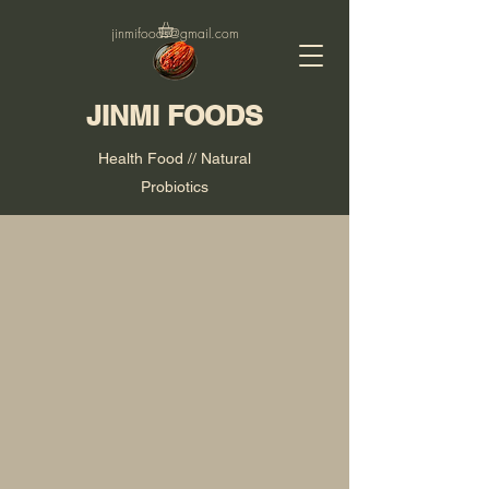
jinmifoods@gmail.com
JINMI FOODS
Health Food // Natural
Probiotics
Our Story