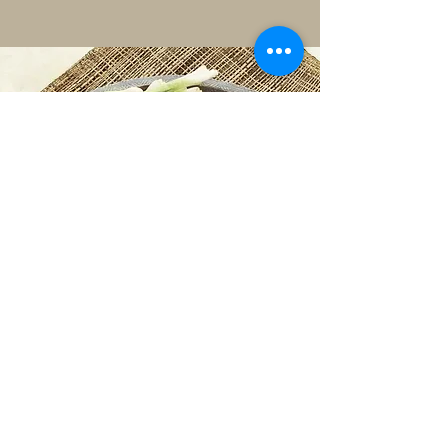
handmade using our secret authentic
recipe.
©2018 by jinmifoods.