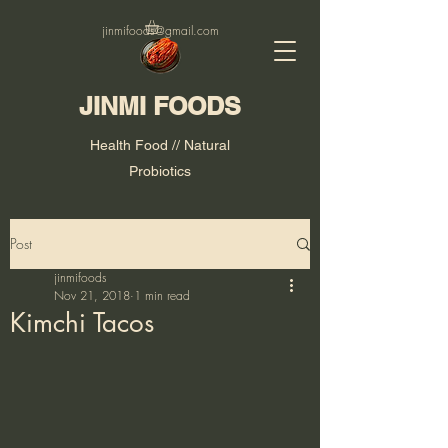
jinmifoods@gmail.com
JINMI FOODS
Health Food // Natural
Probiotics
Post
jinmifoods
Nov 21, 2018
1 min read
Kimchi Tacos