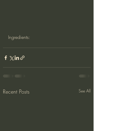
Ingredients:
Recent Posts
See All