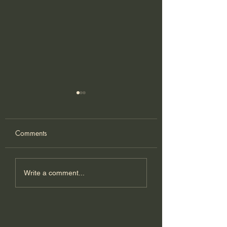
Comments
Kimchi Pizza
Shrimp & Kimchi
Write a comment...
Korean pancake